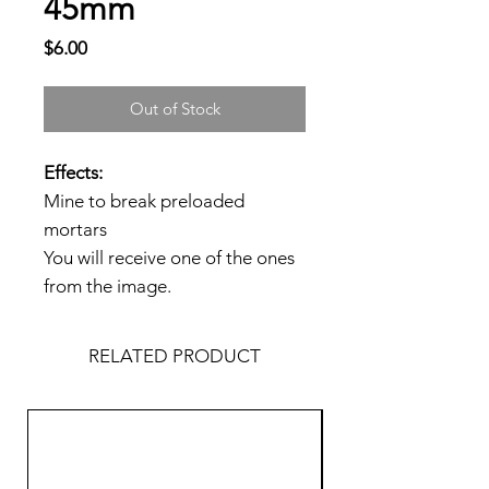
45mm
Price
$6.00
Out of Stock
Effects:
Mine to break preloaded
mortars
You will receive one of the ones
from the image.
RELATED PRODUCT