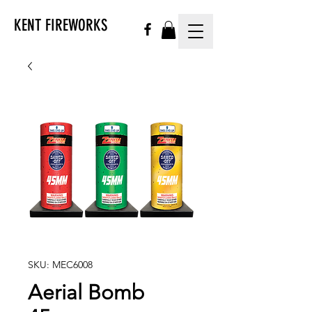
KENT FIREWORKS
SKU: MEC6008
Aerial Bomb