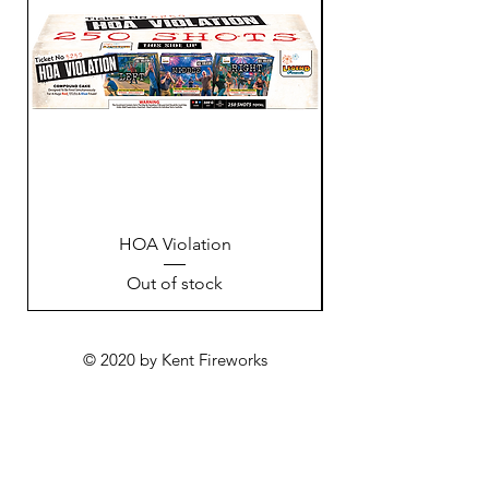
HOA Violation
Out of stock
© 2020 by Kent Fireworks