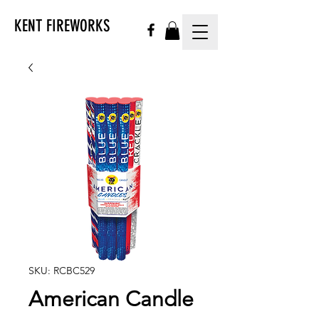
KENT FIREWORKS
SKU: RCBC529
American Candle