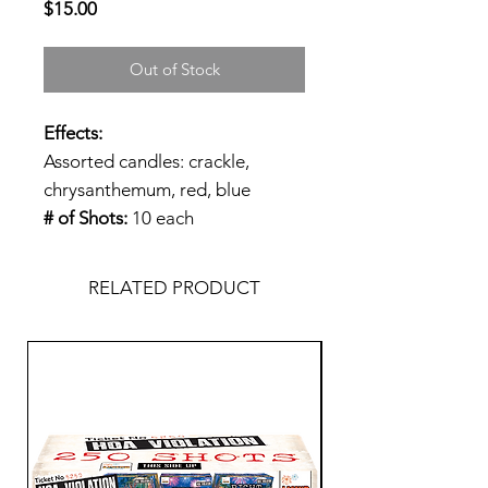
Price
$15.00
Out of Stock
Effects:
Assorted candles: crackle,
chrysanthemum, red, blue
# of Shots:
10 each
RELATED PRODUCT