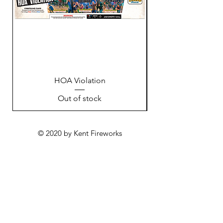
HOA Violation
Out of stock
© 2020 by Kent Fireworks