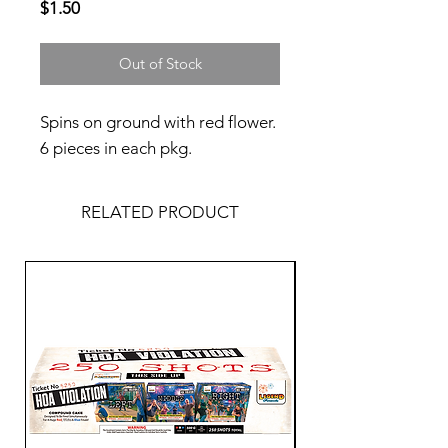
Price
$1.50
Out of Stock
Spins on ground with red flower.
6 pieces in each pkg.
RELATED PRODUCT