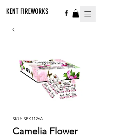
KENT FIREWORKS
SKU: SPK1126A
Camelia Flower