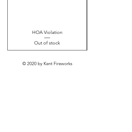
HOA Violation
Out of stock
© 2020 by Kent Fireworks