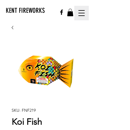
KENT FIREWORKS
SKU: FNF219
Koi Fish