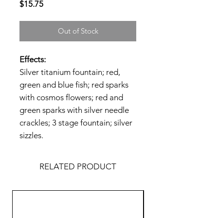
Price
$15.75
Out of Stock
Effects:
Silver titanium fountain; red,
green and blue fish; red sparks
with cosmos flowers; red and
green sparks with silver needle
crackles; 3 stage fountain; silver
sizzles.
RELATED PRODUCT