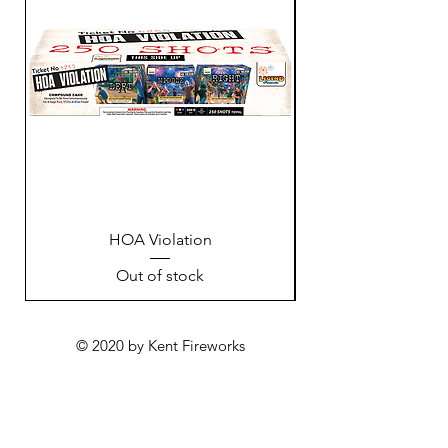
HOA Violation
Out of stock
© 2020 by Kent Fireworks