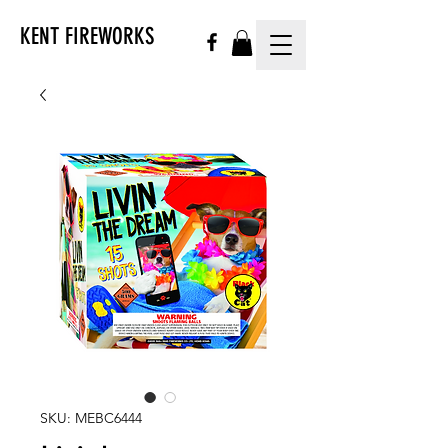
KENT FIREWORKS
SKU: MEBC6444