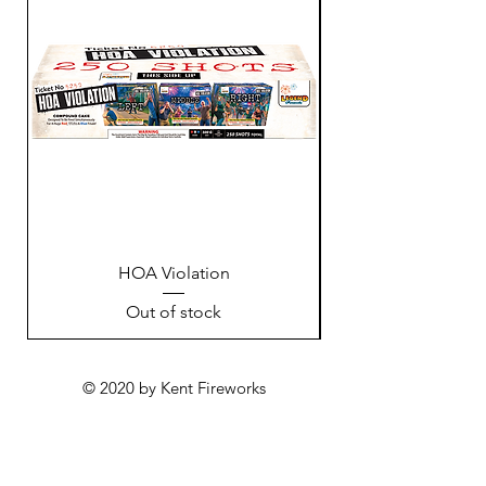
HOA Violation
Out of stock
© 2020 by Kent Fireworks