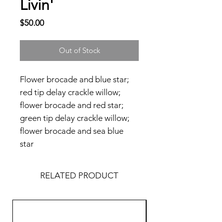
Livin'
Price
$50.00
Out of Stock
Flower brocade and blue star;
red tip delay crackle willow;
flower brocade and red star;
green tip delay crackle willow;
flower brocade and sea blue
star
RELATED PRODUCT