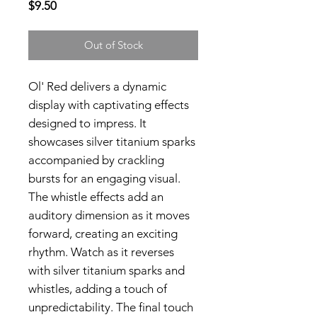
Price
$9.50
Out of Stock
Ol' Red delivers a dynamic
display with captivating effects
designed to impress. It
showcases silver titanium sparks
accompanied by crackling
bursts for an engaging visual.
The whistle effects add an
auditory dimension as it moves
forward, creating an exciting
rhythm. Watch as it reverses
with silver titanium sparks and
whistles, adding a touch of
unpredictability. The final touch