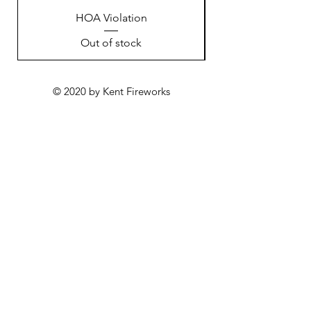
HOA Violation
Out of stock
© 2020 by Kent Fireworks