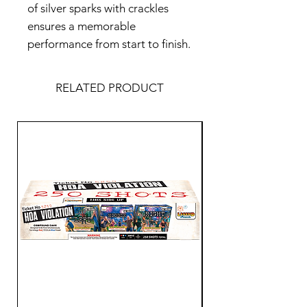
of silver sparks with crackles
ensures a memorable
performance from start to finish.
RELATED PRODUCT