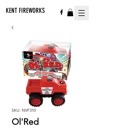
KENT FIREWORKS
SKU: NVF310
Ol'Red