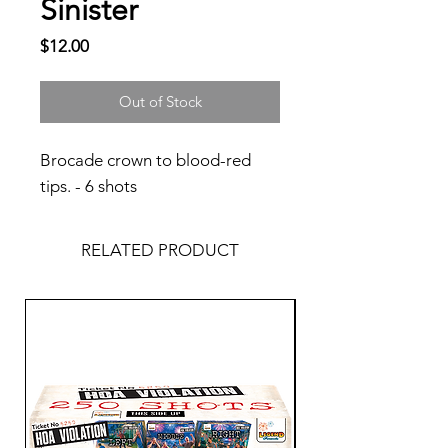
Sinister
Price
$12.00
Out of Stock
Brocade crown to blood-red
tips. - 6 shots
RELATED PRODUCT