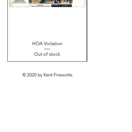
HOA Violation
Out of stock
© 2020 by Kent Fireworks