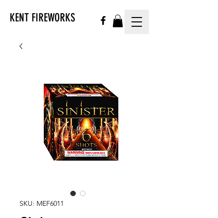
KENT FIREWORKS
SKU: MEF6011