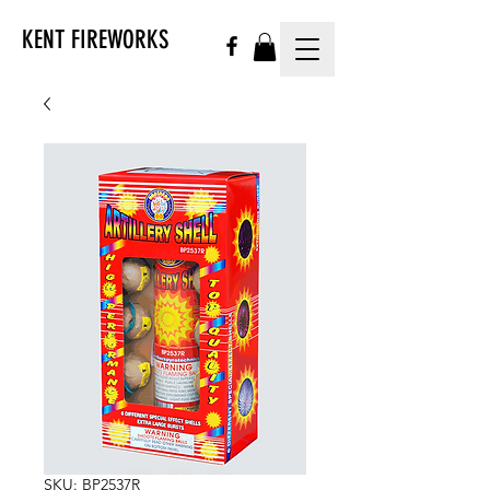
KENT FIREWORKS
SKU: BP2537R