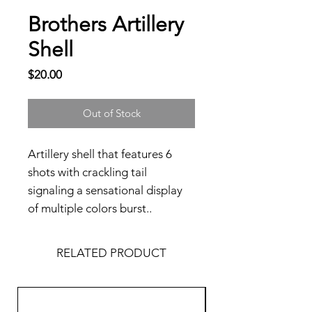
Brothers Artillery
Shell
Price
$20.00
Out of Stock
Artillery shell that features 6
shots with crackling tail
signaling a sensational display
of multiple colors burst..
RELATED PRODUCT