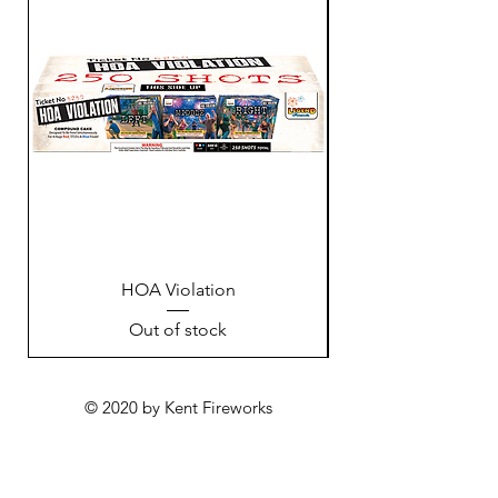
HOA Violation
Out of stock
© 2020 by Kent Fireworks