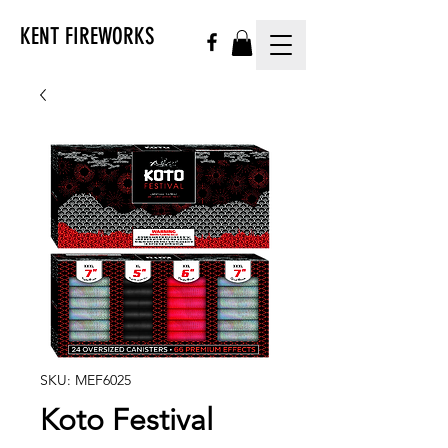
KENT FIREWORKS
SKU: MEF6025
Koto Festival