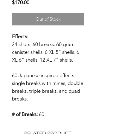
Price
$170.00
Out of Stock
Effects:
24 shots. 60 breaks. 60 gram
canister shells. 6 XL 5” shells. 6
XL 6” shells. 12 XL 7” shells.
60 Japanese inspired effects:
single breaks with mines, double
breaks, triple breaks, and quad
breaks.
# of Breaks:
60
RELATED PRODUCT