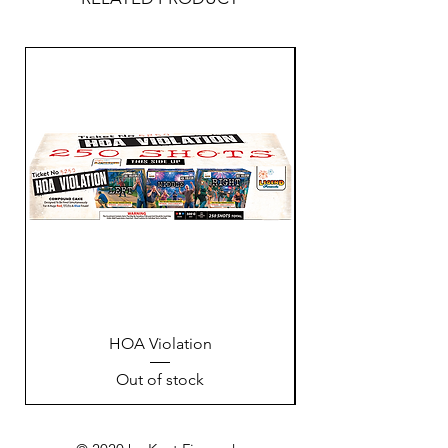
HOA Violation
Out of stock