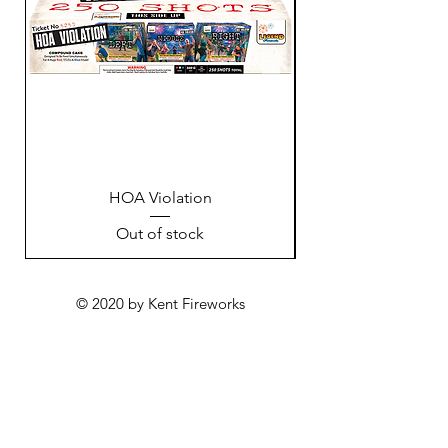
HOA Violation
Out of stock
© 2020 by Kent Fireworks