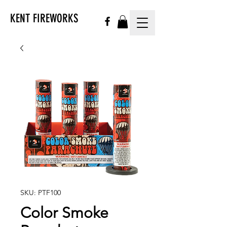
KENT FIREWORKS
SKU: PTF100
Color Smoke