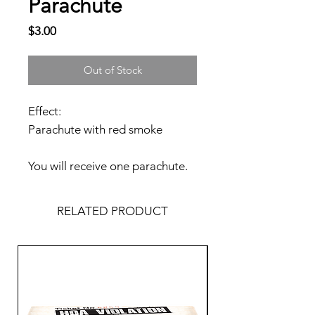
Parachute
Price
$3.00
Out of Stock
Effect:
Parachute with red smoke
You will receive one parachute.
RELATED PRODUCT