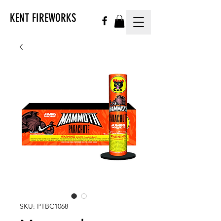
KENT FIREWORKS
SKU: PTBC1068