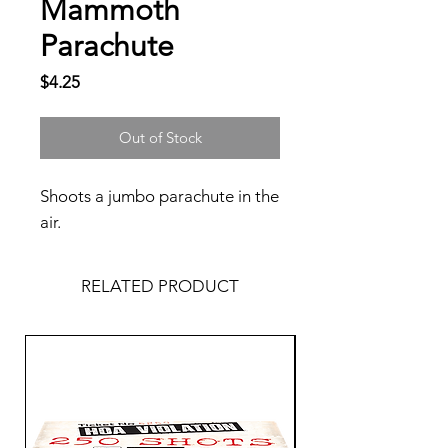
Mammoth
Parachute
Price
$4.25
Out of Stock
Shoots a jumbo parachute in the
air.
RELATED PRODUCT