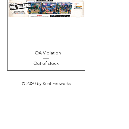
HOA Violation
Out of stock
© 2020 by Kent Fireworks