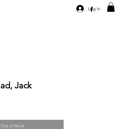
Log In
oad, Jack
Out of Stock