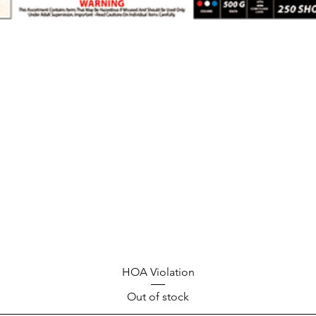
HOA Violation
Out of stock