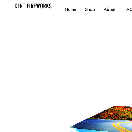
KENT FIREWORKS
Home
Shop
About
FA