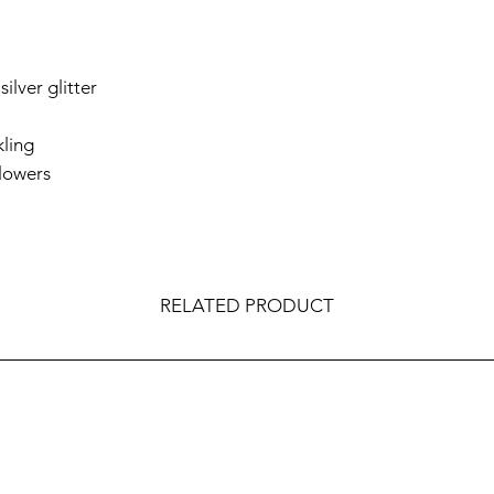
silver glitter
kling
flowers
RELATED PRODUCT