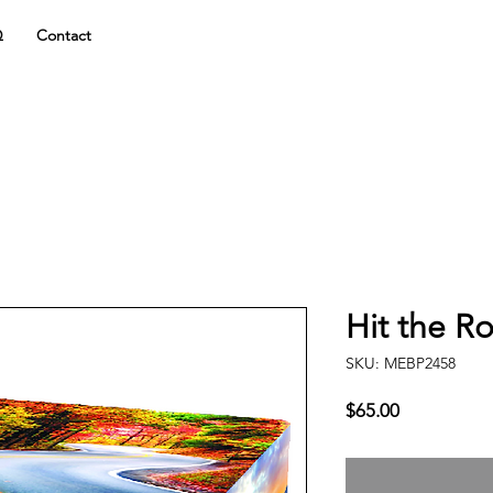
Q
Contact
Hit the R
SKU: MEBP2458
Price
$65.00