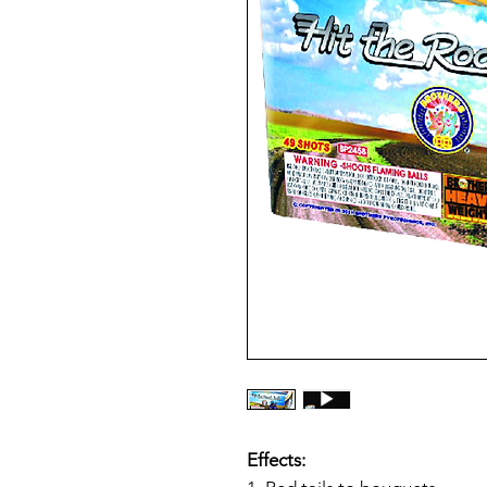
Effects: