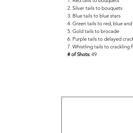
1. Red tails to bouquets
2. Silver tails to bouquets
3. Blue tails to blue stars
4. Green tails to red, blue and 
5. Gold tails to brocade
6. Purple tails to delayed crac
7. Whistling tails to crackling 
# of Shots:
49