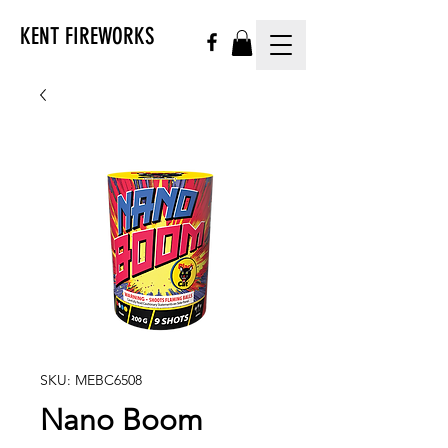
KENT FIREWORKS
SKU: MEBC6508
Nano Boom