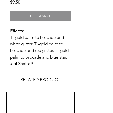
Price
$9.50
Out of Stock
Effects:
Ti-gold palm to brocade and
white glitter. Ti-gold palm to
brocade and red glitter. Ti-gold
palm to brocade and blue star.
# of Shots:
9
RELATED PRODUCT