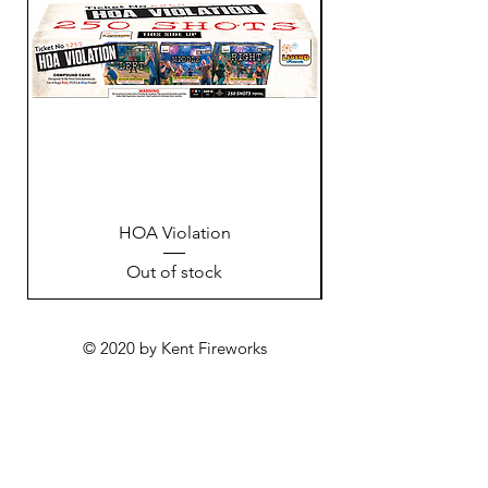
HOA Violation
Out of stock
© 2020 by Kent Fireworks