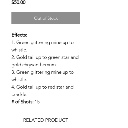
Price
$50.00
Out of Stock
Effects:
1. Green glittering mine up to
whistle.
2. Gold tail up to green star and
gold chrysanthemum.
3. Green glittering mine up to
whistle.
4. Gold tail up to red star and
crackle.
# of Shots:
15
RELATED PRODUCT