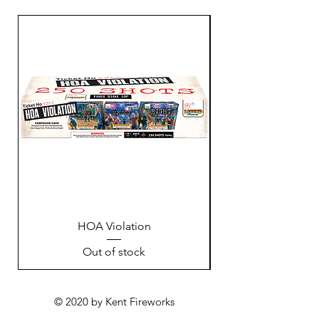
HOA Violation
Out of stock
© 2020 by Kent Fireworks