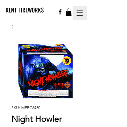
KENT FIREWORKS
SKU: MEBC6430
Night Howler