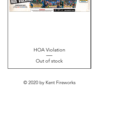
HOA Violation
Out of stock
© 2020 by Kent Fireworks