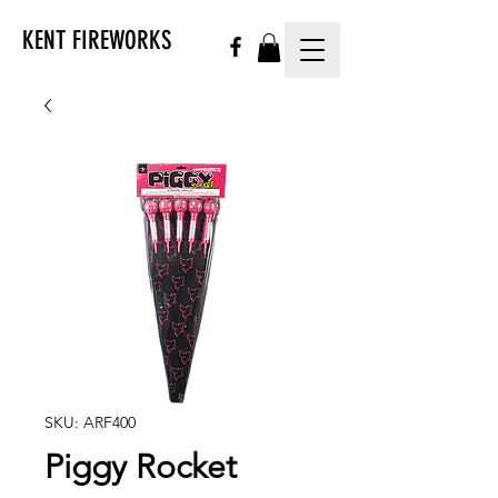
KENT FIREWORKS
SKU: ARF400
Piggy Rocket