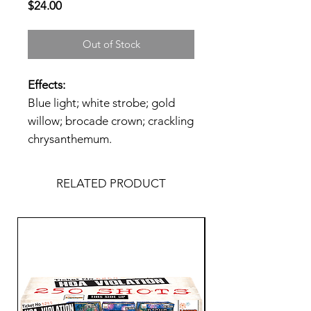
Price
$24.00
Out of Stock
Effects:
Blue light; white strobe; gold
willow; brocade crown; crackling
chrysanthemum.
RELATED PRODUCT