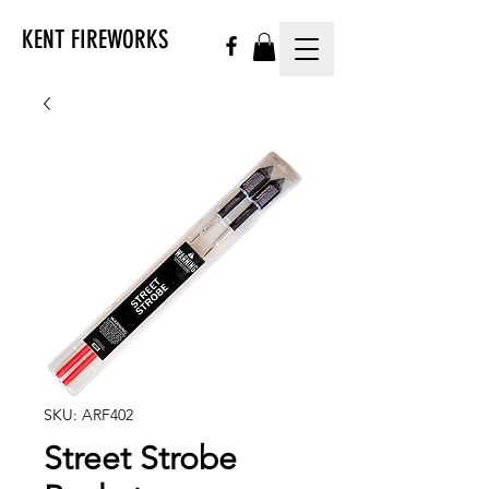
KENT FIREWORKS
SKU: ARF402
Street Strobe