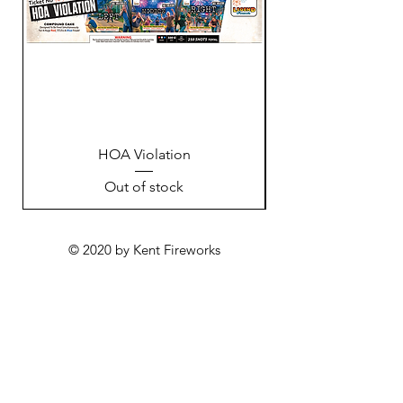
HOA Violation
Out of stock
© 2020 by Kent Fireworks