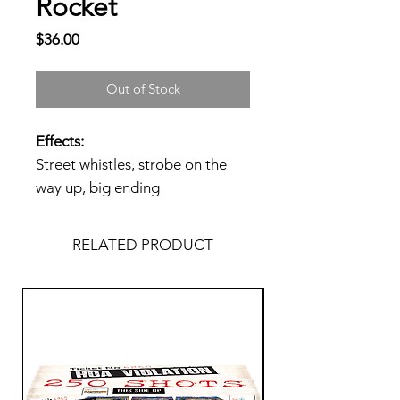
Rocket
Price
$36.00
Out of Stock
Effects:
Street whistles, strobe on the
way up, big ending
RELATED PRODUCT