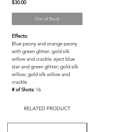
Price
$30.00
Out of Stock
Effects:
Blue peony and orange peony
with green glitter; gold silk
willow and crackle; eject blue
star and green glitter; gold silk
willow; gold silk willow and
crackle
# of Shots:
16
RELATED PRODUCT