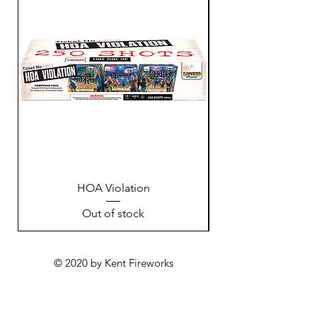
HOA Violation
Out of stock
© 2020 by Kent Fireworks