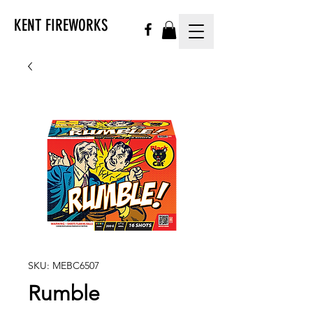
KENT FIREWORKS
SKU: MEBC6507
Rumble