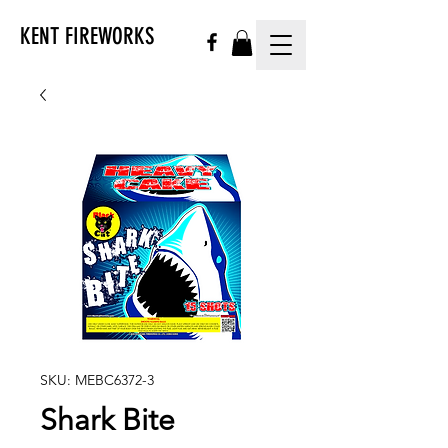
KENT FIREWORKS
SKU: MEBC6372-3
Shark Bite