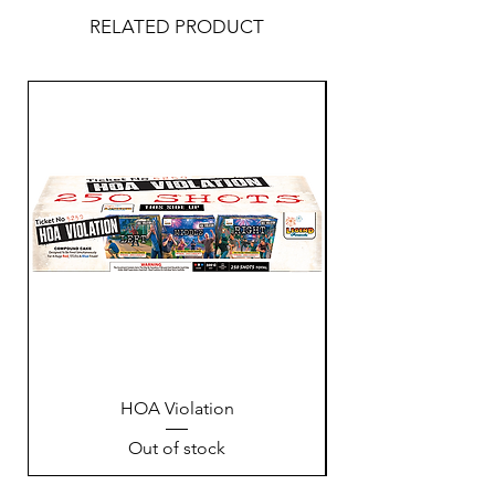
RELATED PRODUCT
HOA Violation
Out of stock