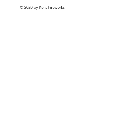
© 2020 by Kent Fireworks