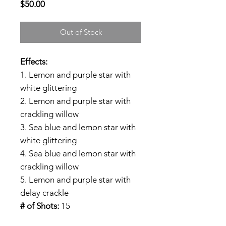
Price
$50.00
Out of Stock
Effects:
1. Lemon and purple star with
white glittering
2. Lemon and purple star with
crackling willow
3. Sea blue and lemon star with
white glittering
4. Sea blue and lemon star with
crackling willow
5. Lemon and purple star with
delay crackle
# of Shots:
15