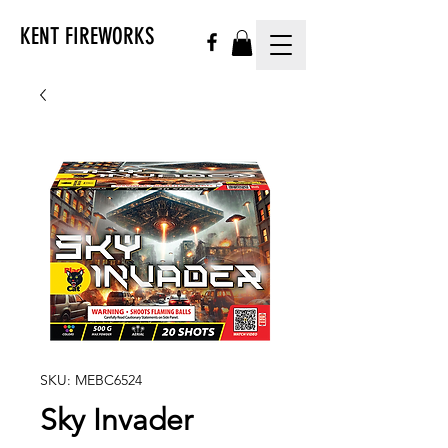
KENT FIREWORKS
SKU: MEBC6524
Sky Invader