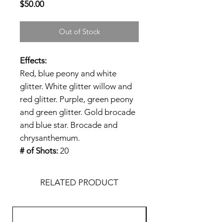
Price
$50.00
Out of Stock
Effects:
Red, blue peony and white
glitter. White glitter willow and
red glitter. Purple, green peony
and green glitter. Gold brocade
and blue star. Brocade and
chrysanthemum.
# of Shots:
20
RELATED PRODUCT