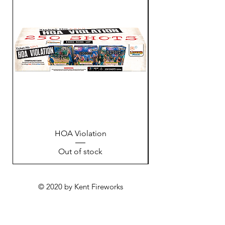
HOA Violation
Out of stock
© 2020 by Kent Fireworks