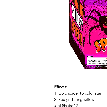
Effects:
1. Gold spider to color star
2. Red glittering willow
# of Shots:
12