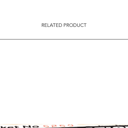
RELATED PRODUCT