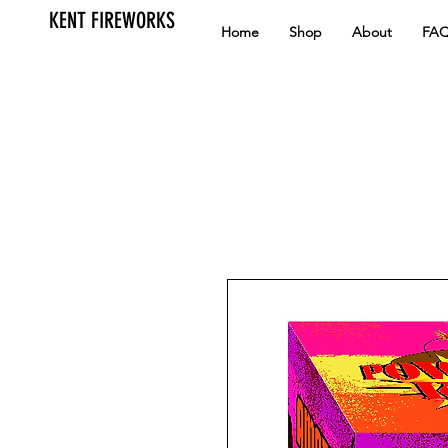
KENT FIREWORKS
Home
Shop
About
FA