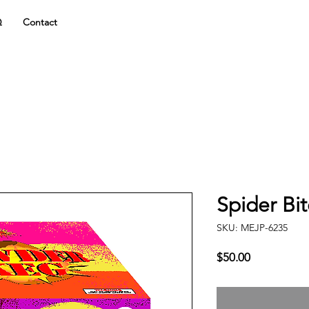
Q
Contact
Spider Bi
SKU: MEJP-6235
Price
$50.00