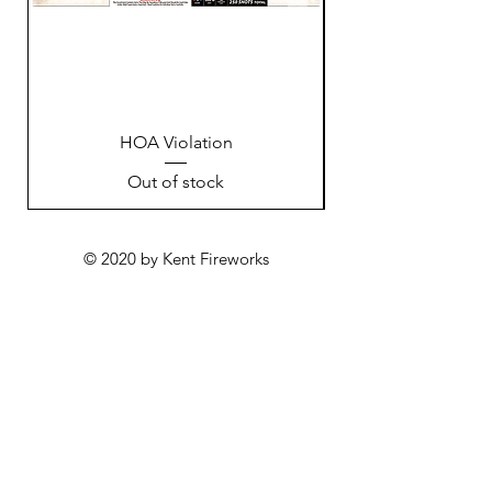
HOA Violation
Out of stock
© 2020 by Kent Fireworks