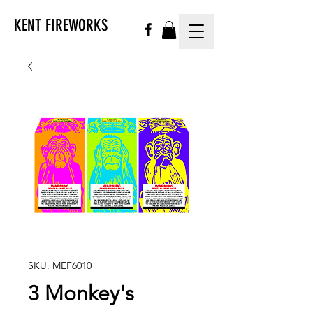
KENT FIREWORKS
SKU: MEF6010
3 Monkey's