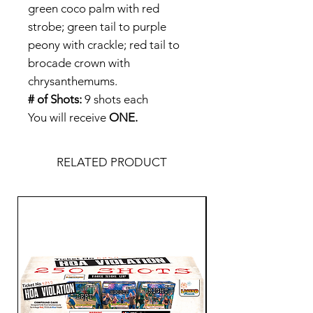
green coco palm with red
strobe; green tail to purple
peony with crackle; red tail to
brocade crown with
chrysanthemums.
# of Shots:
9 shots each
You will receive
ONE.
RELATED PRODUCT