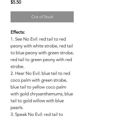
Price
$5.50
Out of Stock
Effects:
1. See No Evil: red tail to red
peony with white strobe, red tail
to blue peony with green strobe,
red tail to green peony with red
strobe.
2. Hear No Evil: blue tail to red
coco palm with green strobe,
blue tail to yellow coco palm
with gold chrysanthemums, blue
tail to gold willow with blue
pearls.
3. Speak No Evil: red tail to