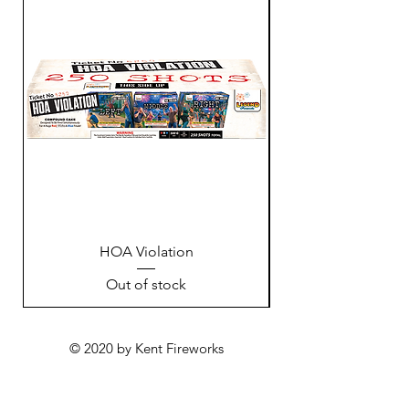
HOA Violation
Out of stock
© 2020 by Kent Fireworks