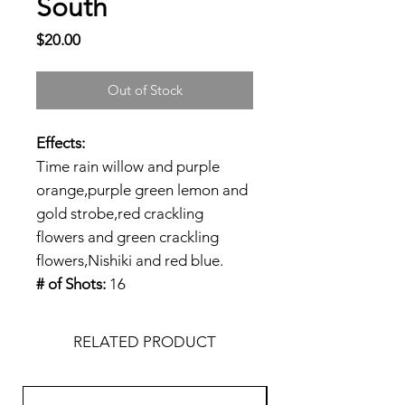
South
Price
$20.00
Out of Stock
Effects:
Time rain willow and purple
orange,purple green lemon and
gold strobe,red crackling
flowers and green crackling
flowers,Nishiki and red blue.
# of Shots:
16
RELATED PRODUCT