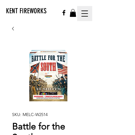
KENT FIREWORKS
SKU: MELC-W2514
Battle for the