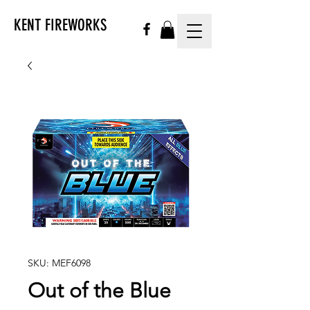
KENT FIREWORKS
SKU: MEF6098
Out of the Blue