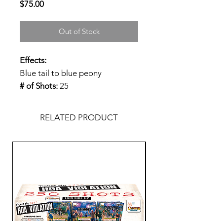
Price
$75.00
Out of Stock
Effects:
Blue tail to blue peony
# of Shots:
25
RELATED PRODUCT