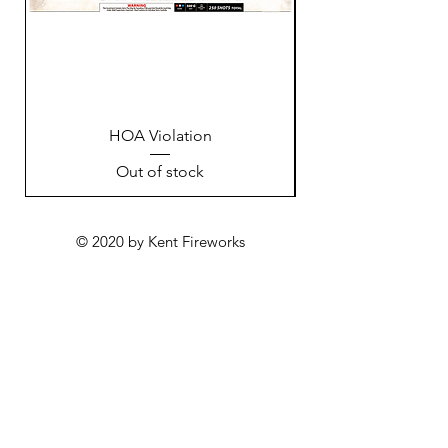
HOA Violation
Out of stock
© 2020 by Kent Fireworks