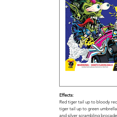
Effects:
Red tiger tail up to bloody re
tiger tail up to green umbrella
and silver scrambling brocade;