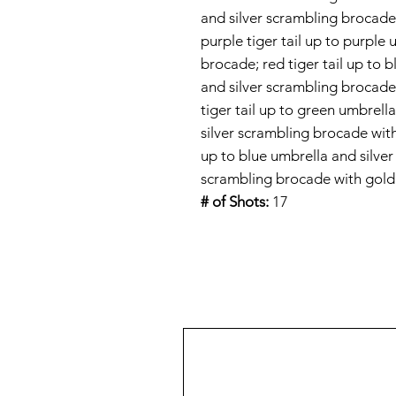
and silver scrambling brocade
purple tiger tail up to purple
brocade; red tiger tail up to 
and silver scrambling brocad
tiger tail up to green umbrell
silver scrambling brocade wit
up to blue umbrella and silver
scrambling brocade with gol
# of Shots:
17