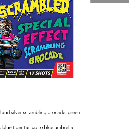
d and silver scrambling brocade; green
 blue tiger tail up to blue umbrella