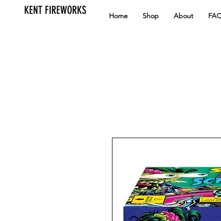
KENT FIREWORKS
Home
Shop
About
FA