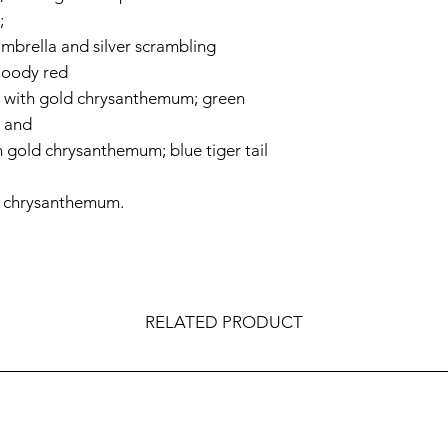
;
 umbrella and silver scrambling
bloody red
e with gold chrysanthemum; green
a and
h gold chrysanthemum; blue tiger tail
d chrysanthemum.
RELATED PRODUCT