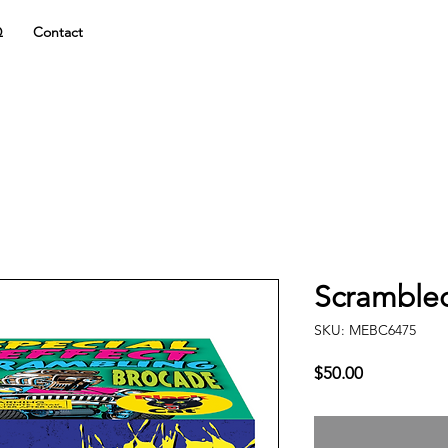
Q
Contact
Scramble
SKU: MEBC6475
Price
$50.00