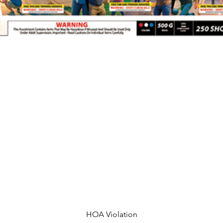
HOA Violation