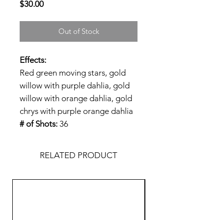
Price
$30.00
Out of Stock
Effects:
Red green moving stars, gold
willow with purple dahlia, gold
willow with orange dahlia, gold
chrys with purple orange dahlia
# of Shots:
36
RELATED PRODUCT