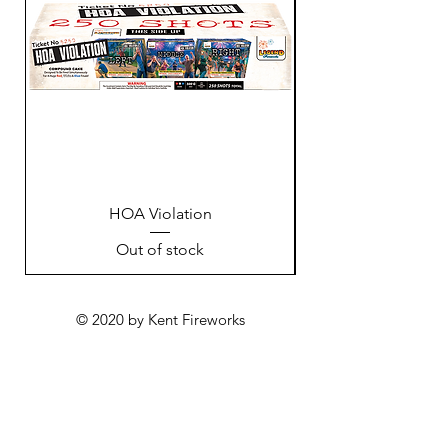
HOA Violation
Out of stock
© 2020 by Kent Fireworks