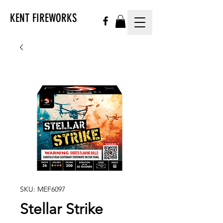
KENT FIREWORKS
SKU: MEF6097
Stellar Strike